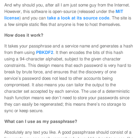
And why should you, after all I am just some guy from the Internet.
However, this software is open-source (released under the
MIT
license
) and you can
take a look at its source code
. The site is
a few simple static files that anyone is free to host themselves.
How does it work?
It takes your passphrase and a service name and generates a hash
from them using
PBKDF2
. It then encodes the bits of this hash
using a 94-character alphabet, subject to the given character
constraints. This design means that each password is very hard to
break by brute force, and ensures that the discovery of one
service’s password does not lead to other accounts being
compromised. It also means you can tailor the output to the
character set accepted by each service. The use of a deterministic
hash function means we don’t need to store your passwords since
they can easily be regenerated; this means there’s no storage to
sync or keep secure.
What can I use as my passphrase?
Absolutely any text you like. A good passphrase should consist of a