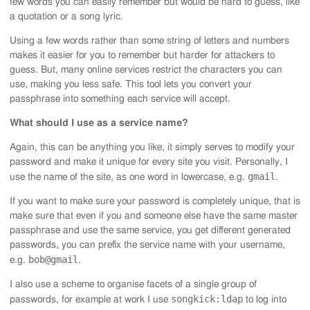
few words you can easily remember but would be hard to guess, like
a quotation or a song lyric.
Using a few words rather than some string of letters and numbers
makes it easier for you to remember but harder for attackers to
guess. But, many online services restrict the characters you can
use, making you less safe. This tool lets you convert your
passphrase into something each service will accept.
What should I use as a service name?
Again, this can be anything you like, it simply serves to modify your
password and make it unique for every site you visit. Personally, I
gmail
use the name of the site, as one word in lowercase, e.g.
.
If you want to make sure your password is completely unique, that is
make sure that even if you and someone else have the same master
passphrase and use the same service, you get different generated
passwords, you can prefix the service name with your username,
bob@gmail
e.g.
.
I also use a scheme to organise facets of a single group of
songkick:ldap
passwords, for example at work I use
to log into