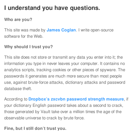
I understand you have questions.
Who are you?
This site was made by
James Coglan
. I write open-source
software for the Web.
Why should I trust you?
This site does not store or transmit any data you enter into it; the
information you type in never leaves your computer. It contains no
analytics scripts, tracking cookies or other pieces of spyware. The
passwords it generates are much more secure than most people
use, against brute-force attacks, dictionary attacks and password
database theft.
According to
Dropbox’s zxcvbn password strength measure
, if
your dictionary English password takes about a second to crack,
those generated by Vault take over a million times the age of the
observable universe to crack by brute force.
Fine, but I still don’t trust you.